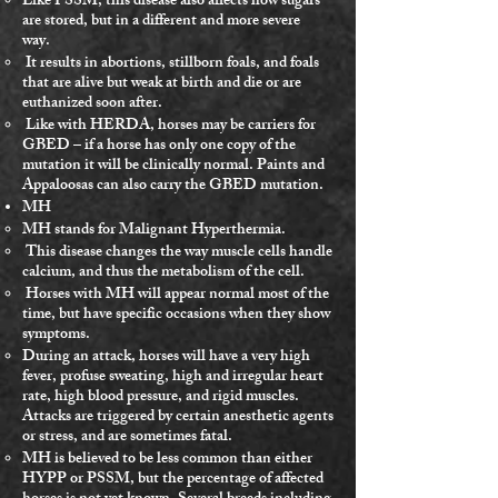
Like PSSM, this disease also affects how sugars
are stored, but in a different and more severe
way.
It results in abortions, stillborn foals, and foals
that are alive but weak at birth and die or are
euthanized soon after.
Like with HERDA, horses may be carriers for
GBED – if a horse has only one copy of the
mutation it will be clinically normal. Paints and
Appaloosas can also carry the GBED mutation.
MH
MH stands for Malignant Hyperthermia.
This disease changes the way muscle cells handle
calcium, and thus the metabolism of the cell.
Horses with MH will appear normal most of the
time, but have specific occasions when they show
symptoms.
During an attack, horses will have a very high
fever, profuse sweating, high and irregular heart
rate, high blood pressure, and rigid muscles.
Attacks are triggered by certain anesthetic agents
or stress, and are sometimes fatal.
MH is believed to be less common than either
HYPP or PSSM, but the percentage of affected