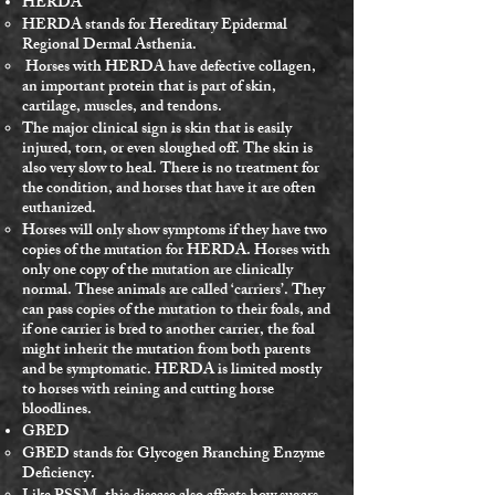
HERDA
HERDA stands for Hereditary Epidermal
Regional Dermal Asthenia.
Horses with HERDA have defective collagen,
an important protein that is part of skin,
cartilage, muscles, and tendons.
The major clinical sign is skin that is easily
injured, torn, or even sloughed off. The skin is
also very slow to heal. There is no treatment for
the condition, and horses that have it are often
euthanized.
Horses will only show symptoms if they have two
copies of the mutation for HERDA. Horses with
only one copy of the mutation are clinically
normal. These animals are called ‘carriers’. They
can pass copies of the mutation to their foals, and
if one carrier is bred to another carrier, the foal
might inherit the mutation from both parents
and be symptomatic. HERDA is limited mostly
to horses with reining and cutting horse
bloodlines.
GBED
GBED stands for Glycogen Branching Enzyme
Deficiency.