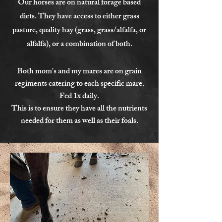
Our horses are on natural forage based
diets. They have access to either grass
pasture, quality hay (grass, grass/alfalfa, or
alfalfa), or a combination of both.
Both mom's and my mares are on grain
regiments catering to each specific mare.
Fed 1x daily.
This is to ensure they have all the nutrients
needed for them as well as their foals.