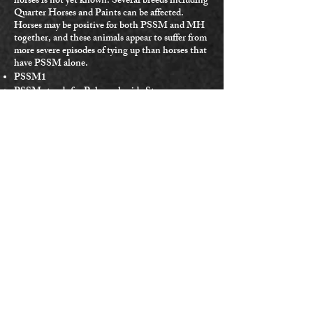
horses is not yet known. Several breeds including
Quarter Horses and Paints can be affected.
Horses may be positive for both PSSM and MH
together, and these animals appear to suffer from
more severe episodes of tying up than horses that
have PSSM alone.
PSSM1
PSSM stands for Polysaccharide Storage
Myopathy.
This disease causes changes in the way sugars are
stored and used by the muscles.
It causes frequent episodes of ‘tying up’ if not
properly controlled by a special diet and regular
low intensity exercise.
There are two types of PSSM.
Type 1 is caused by a genetically identified
mutation, which is testable.
Type 2 is suspected to be genetic, but that
mutation has not yet been identified by
researchers.
Most Quarter Horses with PSSM have type 1.
Horses will show symptoms of PSSM type 1 with
one or two copies of the mutation. Like HYPP,
PSSM type 1 is more common in halter QHs