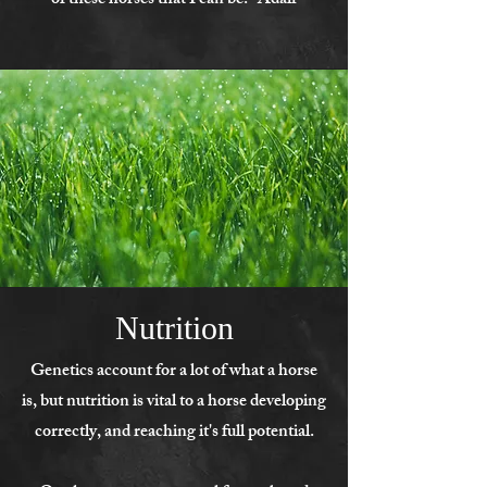
of these horses that I can be. -Adair
Nutrition
Genetics account for a lot of what a horse
is, but nutrition is vital to a horse developing
correctly, and reaching it's full potential.