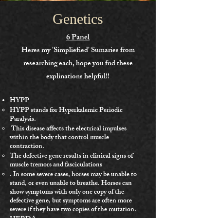
Genetics
6 Panel
Heres my 'Simpliefied' Sumaries from
researching each, hope you fnd these
explinations helpful!!
HYPP
HYPP stands for Hyperkalemic Periodic
Paralysis.
This disease affects the electrical impulses
within the body that control muscle
contraction.
The defective gene results in clinical signs of
muscle tremors and fasciculations
. In some severe cases, horses may be unable to
stand, or even unable to breathe. Horses can
show symptoms with only one copy of the
defective gene, but symptoms are often more
severe if they have two copies of the mutation.