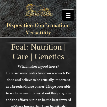
Disposition-
Conformation
-
Versatility
Foal: Nutrition |
Care | Genetics
What makes a good horse?
Here are some notes based on research I've
done and believe to be crucially important
as a breeder/horse owner. I hope your able
to see how much I care about this program
and the efforts put in to be the best steward