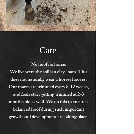
Care
No hoof no horse.
We live were the soil is a clay-loam. This
does not naturally wear a horses hooves.
Our mares are trimmed every 8-12 weeks,
and foals start getting trimmed at 2-3
months old as well. We do this to ensure a
balanced hoof during such important
growth and development are taking place.