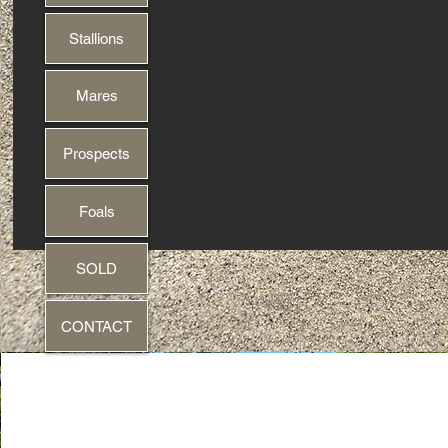
Stallions
Mares
Prospects
Foals
SOLD
CONTACT