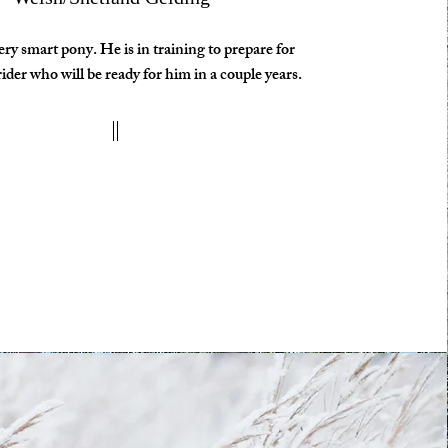
very smart pony. He is in training to prepare for
ider who will be ready for him in a couple years.