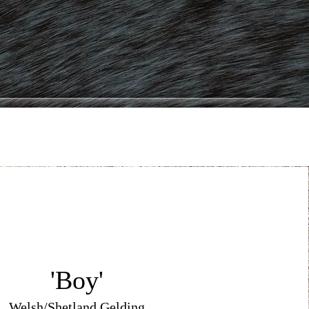
d
'Boy'
Welsh/Shetland Gelding