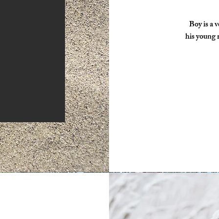
Boy is a 
his young r