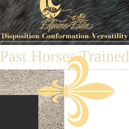
Disposition-
Conformation
-Versatility
Past Horses Traine