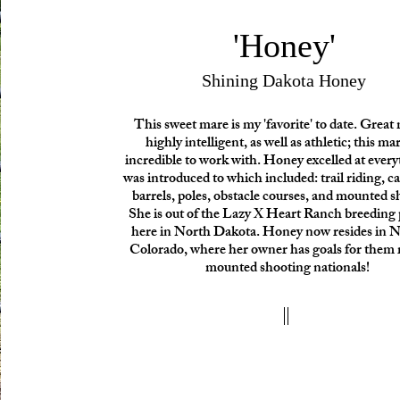
'Honey'
Shining Dakota Honey
This sweet mare is my 'favorite' to date. Great
highly intelligent, as well as athletic; this ma
incredible to work with. Honey excelled at ever
was introduced to which included: trail riding, ca
barrels, poles, obstacle courses, and mounted s
She is out of the Lazy X Heart Ranch breedin
here in North Dakota. Honey now resides in 
Colorado, where her owner has goals for them 
mounted shooting nationals!