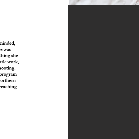
 minded,
re was
ything she
ttle work,
hooting.
g program
Northern
reaching