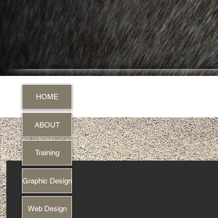
HOME
ABOUT
Training
Graphic Design
Web Design